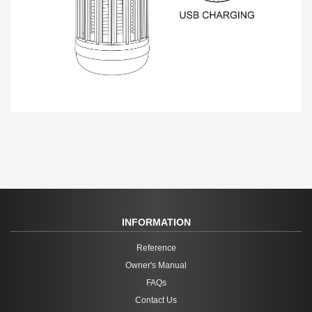
INFORMATION
Reference
Owner's Manual
FAQs
Contact Us