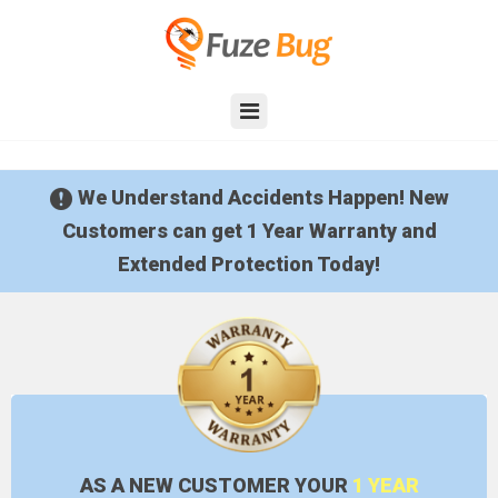
We Understand Accidents Happen!
New
Customers can get 1 Year Warranty and
Extended Protection Today!
AS A NEW
CUSTOMER YOUR
1 YEAR