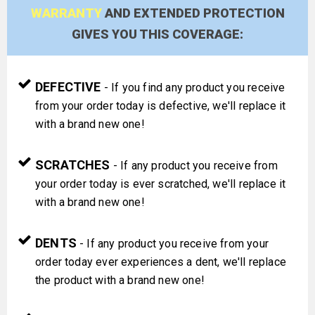
WARRANTY
AND EXTENDED PROTECTION
GIVES YOU THIS COVERAGE:
DEFECTIVE
- If you find any product you receive
from your order today is defective, we'll replace it
with a brand new one!
SCRATCHES
- If any product you receive from
your order today is ever scratched, we'll replace it
with a brand new one!
DENTS
- If any product you receive from your
order today ever experiences a dent, we'll replace
the product with a brand new one!