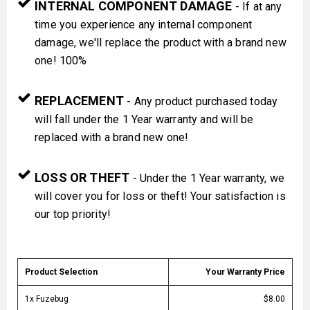
INTERNAL COMPONENT DAMAGE
- If at any
time you experience any internal component
damage, we'll replace the product with a brand new
one! 100%
REPLACEMENT
- Any product purchased today
will fall under the 1 Year warranty and will be
replaced with a brand new one!
LOSS OR THEFT
- Under the 1 Year warranty, we
will cover you for loss or theft! Your satisfaction is
our top priority!
Product Selection
Your Warranty Price
1x Fuzebug
$8.00