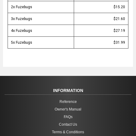
2x Fuzebugs
$15.20
3x Fuzebugs
$21.60
4x Fuzebugs
$27.19
5x Fuzebugs
$31.99
INFORMATION
Reference
Owner's Manual
FAQs
Contact Us
Terms & Conditions