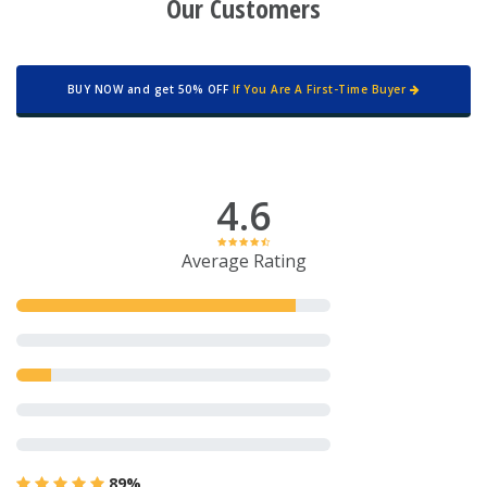
Our Customers
BUY NOW and get 50% OFF
If You Are A First-Time Buyer
4.6
Average Rating
89%