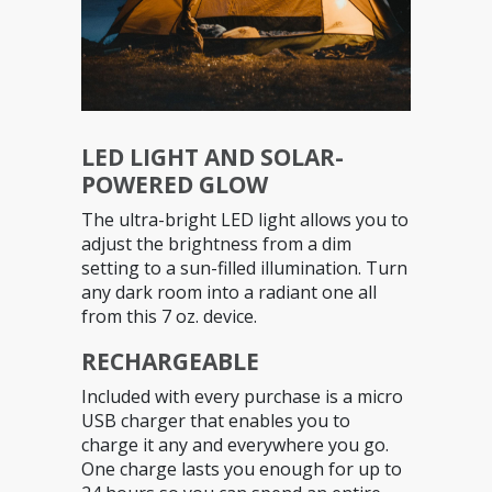
LED LIGHT AND SOLAR-
POWERED GLOW
The ultra-bright LED light allows you to
adjust the brightness from a dim
setting to a sun-filled illumination. Turn
any dark room into a radiant one all
from this 7 oz. device.
RECHARGEABLE
Included with every purchase is a micro
USB charger that enables you to
charge it any and everywhere you go.
One charge lasts you enough for up to