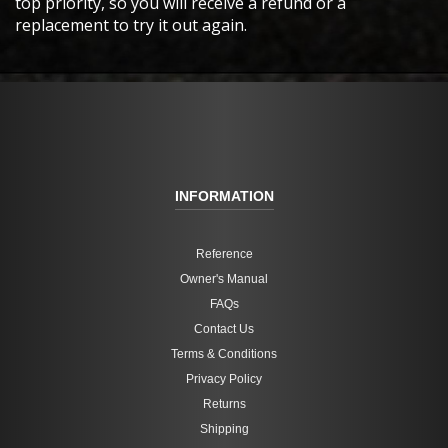
top priority, so you will receive a refund or a
replacement to try it out again.
INFORMATION
Reference
Owner's Manual
FAQs
Contact Us
Terms & Conditions
Privacy Policy
Returns
Shipping