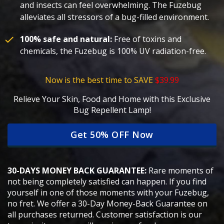
and insects can feel overwhelming. The Fuzebug
alleviates all stressors of a bug-filled environment.
100% safe and natural:
Free of toxins and
chemicals, the Fuzebug is 100% UV radiation-free.
Now is the best time to SAVE
$39.99
Relieve Your Skin, Food and Home with this Exclusive
Bug Repellent Lamp!
Get 50% OFF Now
30-DAYS MONEY BACK GUARANTEE:
Rare moments of
not being completely satisfied can happen. If you find
yourself in one of those moments with your Fuzebug,
no fret. We offer a 30-Day Money-Back Guarantee on
all purchases returned. Customer satisfaction is our