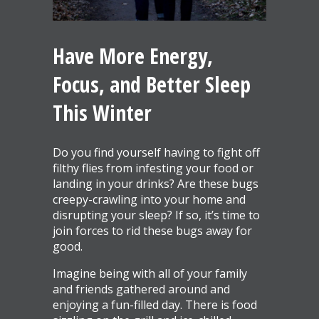
Have More Energy,
Focus, and Better Sleep
This Winter
Do you find yourself having to fight off
filthy flies from infesting your food or
landing in your drinks? Are these bugs
creepy-crawling into your home and
disrupting your sleep? If so, it’s time to
join forces to rid these bugs away for
good.
Imagine being with all of your family
and friends gathered around and
enjoying a fun-filled day. There is food