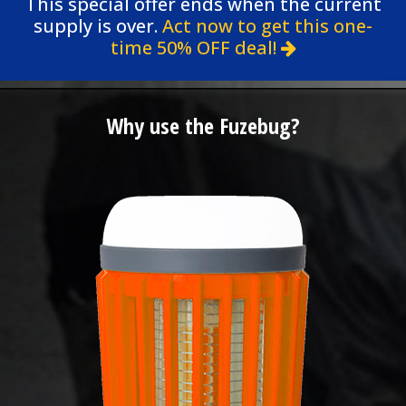
This special offer ends when the current
supply is over.
Act now to get this one-
time 50% OFF deal!
Why use the Fuzebug?