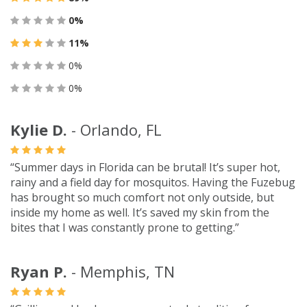
0%
11%
0%
0%
Kylie D.
- Orlando, FL
“Summer days in Florida can be brutal! It’s super hot,
rainy and a field day for mosquitos. Having the Fuzebug
has brought so much comfort not only outside, but
inside my home as well. It’s saved my skin from the
bites that I was constantly prone to getting.”
Ryan P.
- Memphis, TN