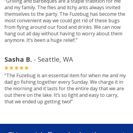
“Grilling and barbeques are a staple tradition for me
and my family. The flies and itchy ants always invited
themselves to the party. The Fuzebug has become the
most convenient way we could get rid of these bugs
from flying around our food and drinks. We can now
hang out all day without having to worry about them
anymore. It’s been a huge relief.”
Sasha B.
- Seattle, WA
“The Fuzebug is an essential item for when me and my
dad go fishing together every Sunday. We charge it in
the morning and it lasts for the entire day that we are
out there on the lake. It’s so light and easy to carry,
that we ended up getting two!”