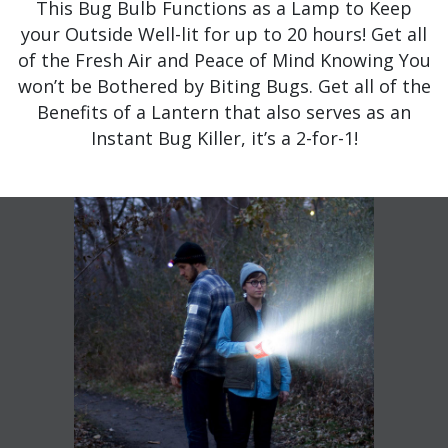
This Bug Bulb Functions as a Lamp to Keep
your Outside Well-lit for up to 20 hours! Get all
of the Fresh Air and Peace of Mind Knowing You
won’t be Bothered by Biting Bugs. Get all of the
Benefits of a Lantern that also serves as an
Instant Bug Killer, it’s a 2-for-1!