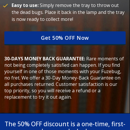
Easy to use:
Simply remove the tray to throw out
the dead bugs. Place it back in the lamp and the tray
is now ready to collect more!
Get 50% OFF Now
30-DAYS MONEY BACK GUARANTEE:
Rare moments of
not being completely satisfied can happen. If you find
yourself in one of those moments with your Fuzebug,
no fret. We offer a 30-Day Money-Back Guarantee on
all purchases returned. Customer satisfaction is our
top priority, so you will receive a refund or a
replacement to try it out again.
The 50% OFF discount is a one-time, first-