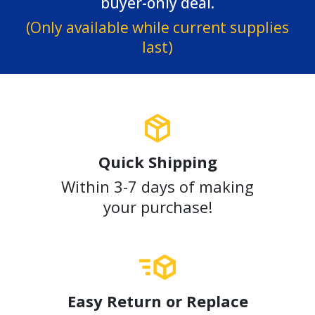
buyer-only deal.
(Only available while current supplies
last)
Quick Shipping
Within 3-7 days of making
your purchase!
Easy Return or Replace