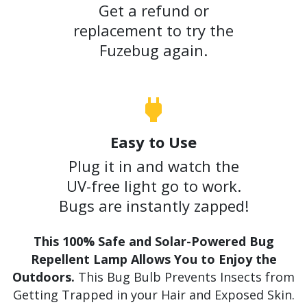
Get a refund or
replacement to try the
Fuzebug again.
Easy to Use
Plug it in and watch the
UV-free light go to work.
Bugs are instantly zapped!
This 100% Safe and Solar-Powered Bug
Repellent Lamp Allows You to Enjoy the
Outdoors.
This Bug Bulb Prevents Insects from
Getting Trapped in your Hair and Exposed Skin.