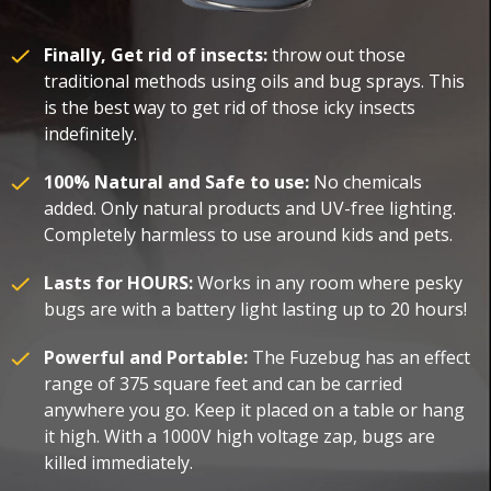
Finally, Get rid of insects:
throw out those
traditional methods using oils and bug sprays. This
is the best way to get rid of those icky insects
indefinitely.
100% Natural and Safe to use:
No chemicals
added. Only natural products and UV-free lighting.
Completely harmless to use around kids and pets.
Lasts for HOURS:
Works in any room where pesky
bugs are with a battery light lasting up to 20 hours!
Powerful and Portable:
The Fuzebug has an effect
range of 375 square feet and can be carried
anywhere you go. Keep it placed on a table or hang
it high. With a 1000V high voltage zap, bugs are
killed immediately.