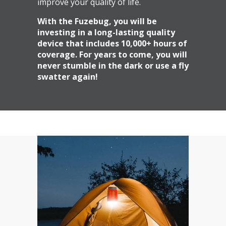
improve your quality of life.
With the Fuzebug, you will be
investing in a long-lasting quality
device that includes 10,000+ hours of
coverage. For years to come, you will
never stumble in the dark or use a fly
swatter again!