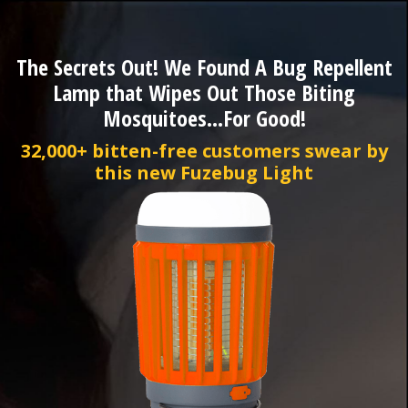
The Secrets Out! We Found A Bug Repellent
Lamp that Wipes Out Those Biting
Mosquitoes...For Good!
32,000+ bitten-free customers swear by
this new Fuzebug Light