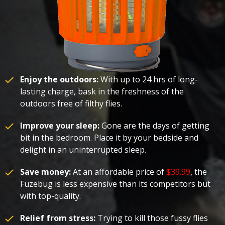
Enjoy the outdoors:
With up to 24 hrs of long-
lasting charge, bask in the freshness of the
outdoors free of filthy flies.
Improve your sleep:
Gone are the days of getting
bit in the bedroom. Place it by your bedside and
delight in an uninterrupted sleep.
Save money:
At an affordable price of
$39.99
, the
Fuzebug is less expensive than its competitors but
with top-quality.
Relief from stress:
Trying to kill those fussy flies