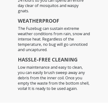
24 hours so you can spend an entire
day clear of mosquitos and waspy
gnats.
WEATHERPROOF
The Fuzebug can sustain extreme
weather conditions from rain, snow and
intense heat. Regardless of the
temperature, no bug will go unnoticed
and uncaptured.
HASSLE-FREE CLEANING
Low maintenance and easy to clean,
you can easily brush sweep away any
debris from the inner coil. Once you
empty the waste from the bottom shell,
voila! It is ready to be used again.