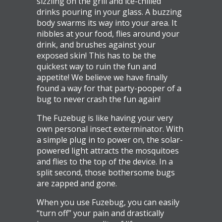
sizzling on the grill and ice-chilled
drinks pouring in your glass. A buzzing
body swarms its way into your area. It
nibbles at your food, flies around your
drink, and brushes against your
exposed skin! This has to be the
quickest way to ruin the fun and
appetite! We believe we have finally
found a way for that party-pooper of a
bug to never crash the fun again!
The Fuzebug is like having your very
own personal insect exterminator. With
a simple plug in to power on, the solar-
powered light attracts the mosquitoes
and flies to the top of the device. In a
split second, those bothersome bugs
are zapped and gone.
When you use Fuzebug, you can easily
“turn off” your pain and drastically